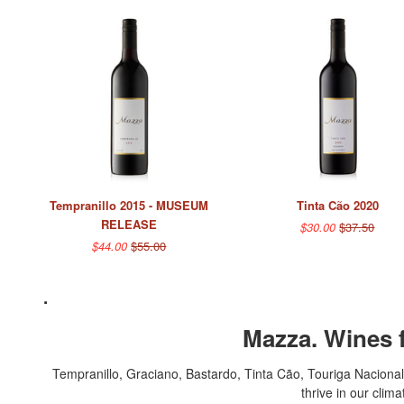
Tempranillo 2015 - MUSEUM
Tinta Cão 2020
RELEASE
$30.00
$37.50
$44.00
$55.00
.
Mazza. Wines f
Tempranillo, Graciano, Bastardo, Tinta Cão, Touriga Nacional,
thrive in our clim