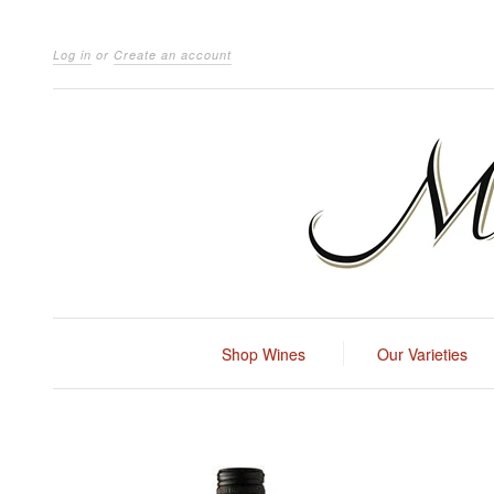
Log in
or
Create an account
Shop Wines
Our Varieties