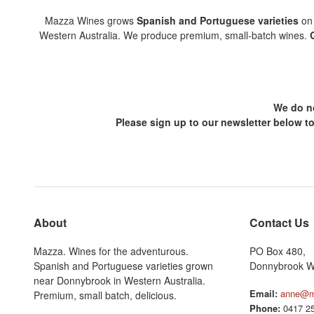
Mazza Wines grows
Spanish and Portuguese varieties
on 
Western Australia. We produce premium, small-batch wines.
We do no
Please sign up to our newsletter below t
About
Contact Us
Mazza. Wines for the adventurous.
PO Box 480,
Spanish and Portuguese varieties grown
Donnybrook W
near Donnybrook in Western Australia.
Email:
anne@m
Premium, small batch, delicious.
Phone:
0417 25