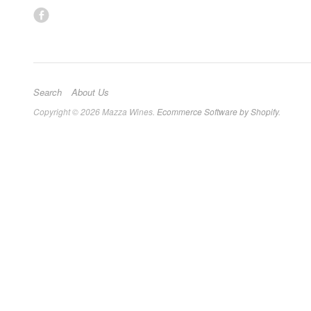
Search
About Us
Copyright © 2026 Mazza Wines.
Ecommerce Software by Shopify
.