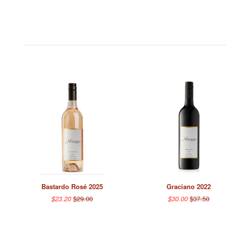
Bastardo Rosé 2025
Graciano 2022
$23.20
$29.00
$30.00
$37.50