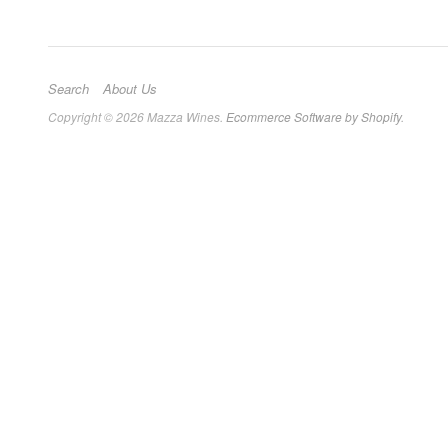
Search
About Us
Copyright © 2026 Mazza Wines.
Ecommerce Software by Shopify
.