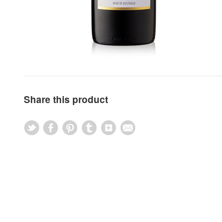
Share this product