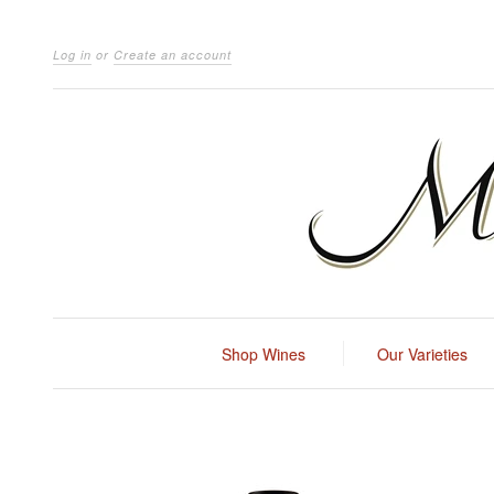
Log in
or
Create an account
Shop Wines
Our Varieties