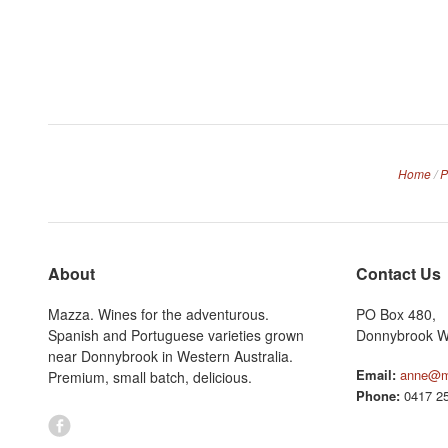
Home
/
P
About
Contact Us
Mazza. Wines for the adventurous.
PO Box 480,
Spanish and Portuguese varieties grown
Donnybrook W
near Donnybrook in Western Australia.
Email:
anne@m
Premium, small batch, delicious.
Phone:
0417 25